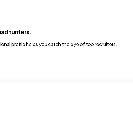
headhunters.
sional profile helps you catch the eye of top recruiters.