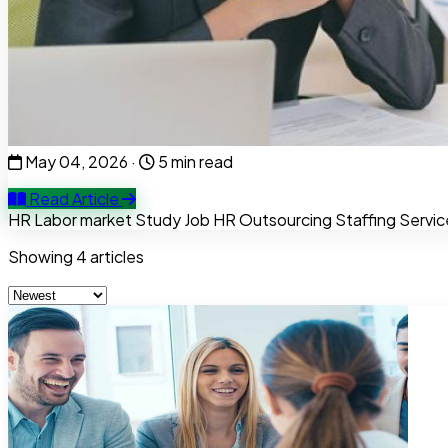
Tips to Impress Recruiters at the Inter
Passing the automatic CV screening round is only 50% of th
culture.
May 04, 2026
·
5 min read
Read Article
HR
Labor market
Study
Job
HR Outsourcing
Staffing Servic
Showing
4
articles