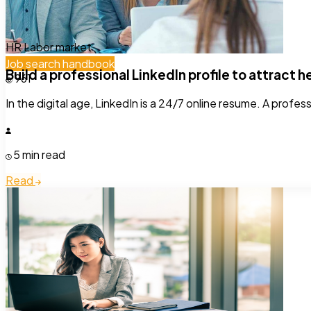
HR
Labor market
Job search handbook
Build a professional LinkedIn profile to attract 
961
In the digital age, LinkedIn is a 24/7 online resume. A profes
5 min read
Read