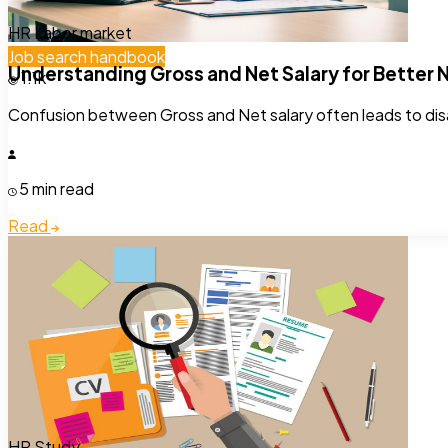
HR
Labor market
Job search handbook
Understanding Gross and Net Salary for Better 
1.1k
Confusion between Gross and Net salary often leads to disa
5 min read
Read
HR
Study