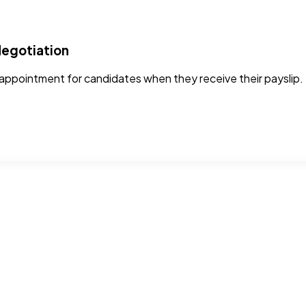
Negotiation
ppointment for candidates when they receive their payslip. 