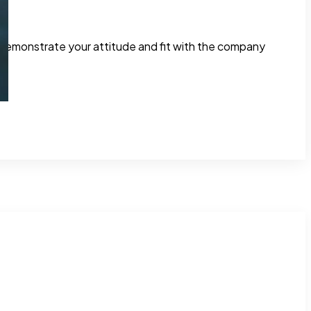
o demonstrate your attitude and fit with the company