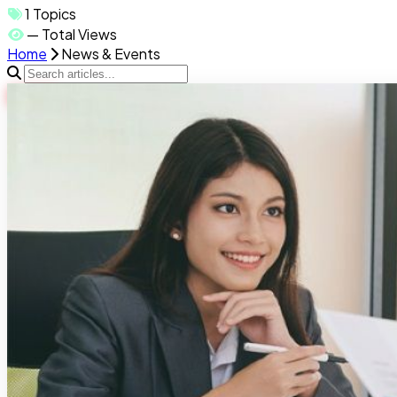
1
Topics
—
Total Views
Home
News & Events
HOT
Job search handbook
996