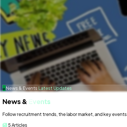
News & Events
Latest Updates
News &
Events
Follow recruitment trends, the labor market, and key events 
5
Articles