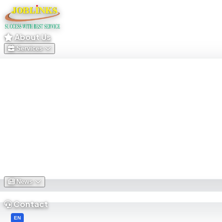
About Us
Services
News
Contact
English
EN