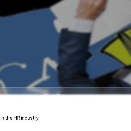
in the HR industry.