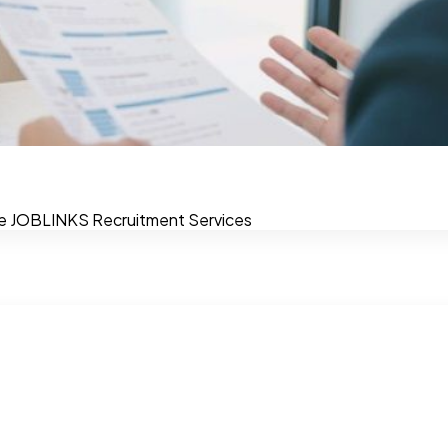
view
e journey. The in-person interview is a golden opportunity t
e
JOBLINKS
Recruitment Services