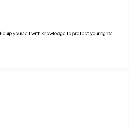
Equip yourself with knowledge to protect your rights.