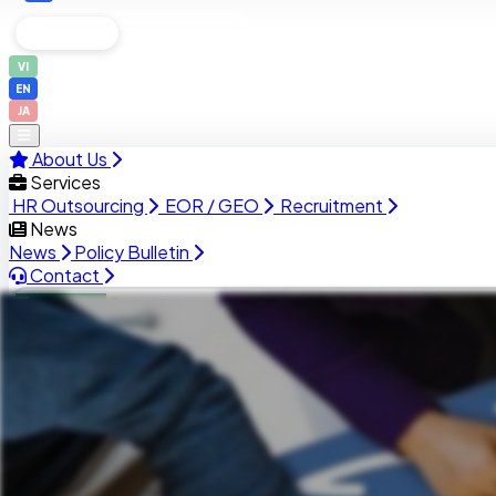
Business
Job Seekers
VI
EN
JA
About Us
Services
HR Outsourcing
EOR / GEO
Recruitment
News
News
Policy Bulletin
Contact
Business
Job Seekers