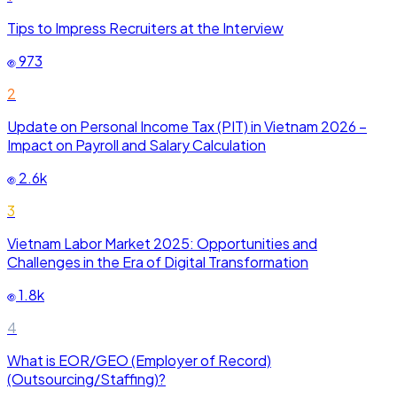
Tips to Impress Recruiters at the Interview
973
2
Update on Personal Income Tax (PIT) in Vietnam 2026 –
Impact on Payroll and Salary Calculation
2.6k
3
Vietnam Labor Market 2025: Opportunities and
Challenges in the Era of Digital Transformation
1.8k
4
What is EOR/GEO (Employer of Record)
(Outsourcing/Staffing)?