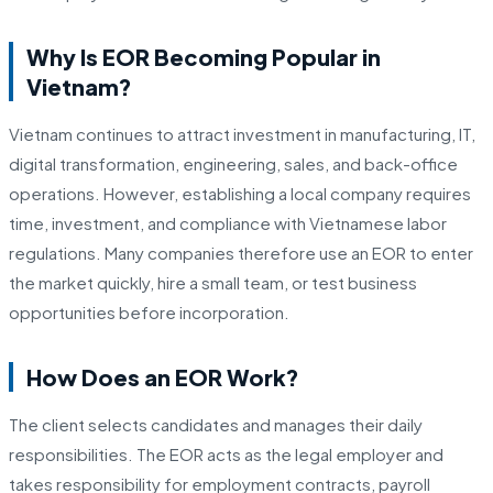
Why Is EOR Becoming Popular in
Vietnam?
Vietnam continues to attract investment in manufacturing, IT,
digital transformation, engineering, sales, and back-office
operations. However, establishing a local company requires
time, investment, and compliance with Vietnamese labor
regulations. Many companies therefore use an EOR to enter
the market quickly, hire a small team, or test business
opportunities before incorporation.
How Does an EOR Work?
The client selects candidates and manages their daily
responsibilities. The EOR acts as the legal employer and
takes responsibility for employment contracts, payroll