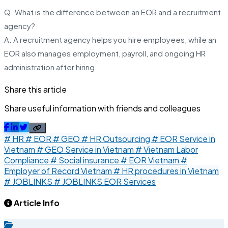
Q. What is the difference between an EOR and a recruitment
agency?
A. A recruitment agency helps you hire employees, while an
EOR also manages employment, payroll, and ongoing HR
administration after hiring.
Share this article
Share useful information with friends and colleagues
# HR
# EOR
# GEO
# HR Outsourcing
# EOR Service in
Vietnam
# GEO Service in Vietnam
# Vietnam Labor
Compliance
# Social insurance
# EOR Vietnam
#
Employer of Record Vietnam
# HR procedures in Vietnam
# JOBLINKS
# JOBLINKS EOR Services
Article Info