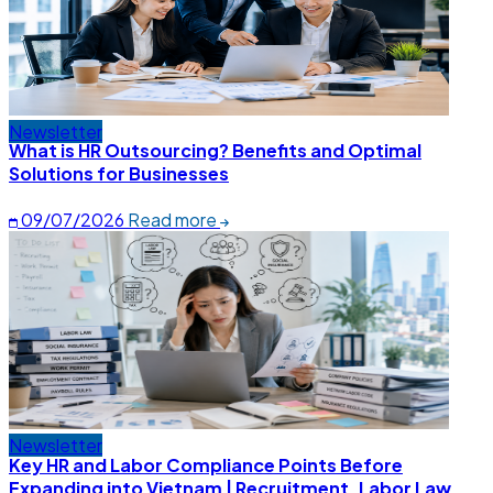
Newsletter
What is HR Outsourcing? Benefits and Optimal
Solutions for Businesses
09/07/2026
Read more
Newsletter
Key HR and Labor Compliance Points Before
Expanding into Vietnam | Recruitment, Labor Law,