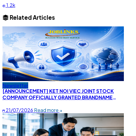
1.2k
Related Articles
Newsletter
[ANNOUNCEMENT] KET NOI VIEC JOINT STOCK
COMPANY OFFICIALLY GRANTED BRANDNAME
CERTIFICATE "KETNOIVIEC"
21/07/2026
Read more