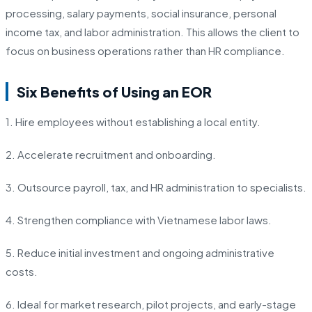
processing, salary payments, social insurance, personal
income tax, and labor administration. This allows the client to
focus on business operations rather than HR compliance.
Six Benefits of Using an EOR
1. Hire employees without establishing a local entity.
2. Accelerate recruitment and onboarding.
3. Outsource payroll, tax, and HR administration to specialists.
4. Strengthen compliance with Vietnamese labor laws.
5. Reduce initial investment and ongoing administrative
costs.
6. Ideal for market research, pilot projects, and early-stage