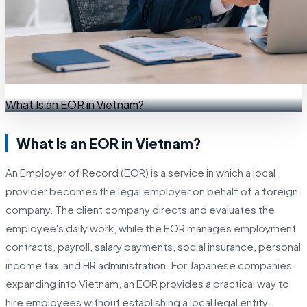
What Is an EOR in Vietnam?
What Is an EOR in Vietnam?
An Employer of Record (EOR) is a service in which a local
provider becomes the legal employer on behalf of a foreign
company. The client company directs and evaluates the
employee's daily work, while the EOR manages employment
contracts, payroll, salary payments, social insurance, personal
income tax, and HR administration. For Japanese companies
expanding into Vietnam, an EOR provides a practical way to
hire employees without establishing a local legal entity.