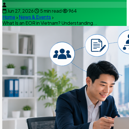
Jun 27, 2026
5 min read
964
Home
News & Events
What Is an EOR in Vietnam? Understanding...