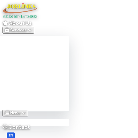
About Us
Services
News
Contact
English
EN