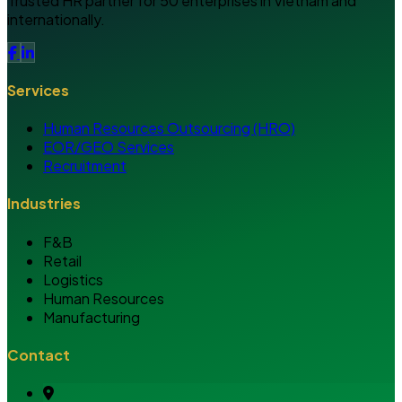
Trusted HR partner for 50 enterprises in Vietnam and
internationally.
Services
Human Resources Outsourcing (HRO)
EOR/GEO Services
Recruitment
Industries
F&B
Retail
Logistics
Human Resources
Manufacturing
Contact