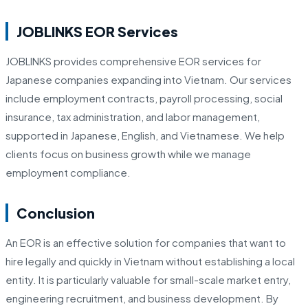
JOBLINKS EOR Services
JOBLINKS provides comprehensive EOR services for
Japanese companies expanding into Vietnam. Our services
include employment contracts, payroll processing, social
insurance, tax administration, and labor management,
supported in Japanese, English, and Vietnamese. We help
clients focus on business growth while we manage
employment compliance.
Conclusion
An EOR is an effective solution for companies that want to
hire legally and quickly in Vietnam without establishing a local
entity. It is particularly valuable for small-scale market entry,
engineering recruitment, and business development. By