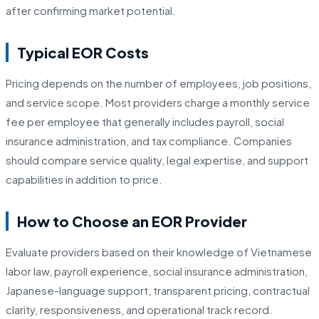
after confirming market potential.
Typical EOR Costs
Pricing depends on the number of employees, job positions,
and service scope. Most providers charge a monthly service
fee per employee that generally includes payroll, social
insurance administration, and tax compliance. Companies
should compare service quality, legal expertise, and support
capabilities in addition to price.
How to Choose an EOR Provider
Evaluate providers based on their knowledge of Vietnamese
labor law, payroll experience, social insurance administration,
Japanese-language support, transparent pricing, contractual
clarity, responsiveness, and operational track record.