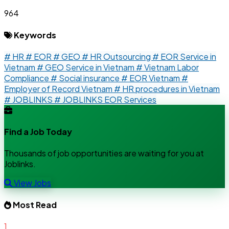
964
Keywords
# HR
# EOR
# GEO
# HR Outsourcing
# EOR Service in
Vietnam
# GEO Service in Vietnam
# Vietnam Labor
Compliance
# Social insurance
# EOR Vietnam
#
Employer of Record Vietnam
# HR procedures in Vietnam
# JOBLINKS
# JOBLINKS EOR Services
Find a Job Today
Thousands of job opportunities are waiting for you at
Joblinks.
View Jobs
Most Read
1