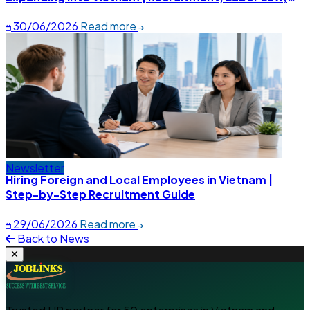
and Social Insurance Explained
30/06/2026
Read more
Newsletter
Hiring Foreign and Local Employees in Vietnam |
Step-by-Step Recruitment Guide
29/06/2026
Read more
Back to News