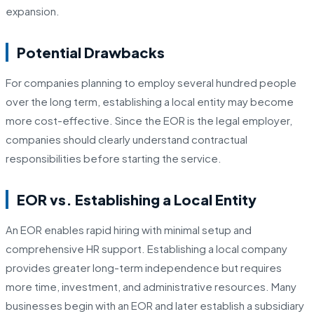
expansion.
Potential Drawbacks
For companies planning to employ several hundred people
over the long term, establishing a local entity may become
more cost-effective. Since the EOR is the legal employer,
companies should clearly understand contractual
responsibilities before starting the service.
EOR vs. Establishing a Local Entity
An EOR enables rapid hiring with minimal setup and
comprehensive HR support. Establishing a local company
provides greater long-term independence but requires
more time, investment, and administrative resources. Many
businesses begin with an EOR and later establish a subsidiary