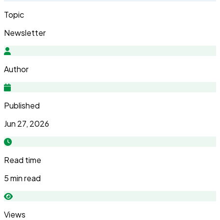
Topic
Newsletter
Author
Published
Jun 27, 2026
Read time
5 min read
Views