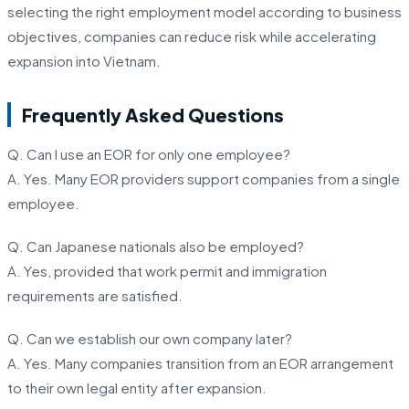
selecting the right employment model according to business
objectives, companies can reduce risk while accelerating
expansion into Vietnam.
Frequently Asked Questions
Q. Can I use an EOR for only one employee?
A. Yes. Many EOR providers support companies from a single
employee.
Q. Can Japanese nationals also be employed?
A. Yes, provided that work permit and immigration
requirements are satisfied.
Q. Can we establish our own company later?
A. Yes. Many companies transition from an EOR arrangement
to their own legal entity after expansion.