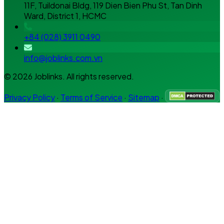
11F, Tuildonai Bldg, 119 Dien Bien Phu St, Tan Dinh
Ward, District 1, HCMC
+84 (028) 3911 0490
info@joblinks.com.vn
© 2026 Joblinks. All rights reserved.
Privacy Policy
·
Terms of Service
·
Sitemap
·