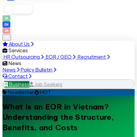
Business
Job Seekers
VI
EN
JA
About Us
Services
HR Outsourcing
EOR / GEO
Recruitment
News
News
Policy Bulletin
Contact
Business
Job Seekers
Newsletter
HOT
What Is an EOR in Vietnam?
Understanding the Structure,
Benefits, and Costs